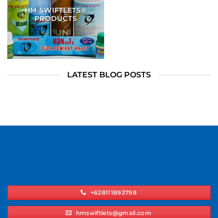
HM SWIFTLETS®
PRODUCTS
LATEST BLOG POSTS
+628111893798
hmswiftlets@gmail.com