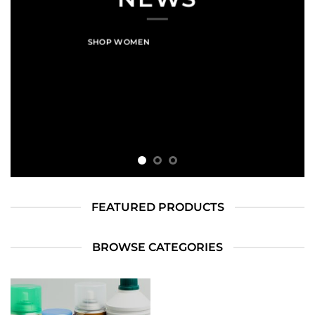
SHOP WOMEN
SHOP MEN
FEATURED PRODUCTS
BROWSE CATEGORIES