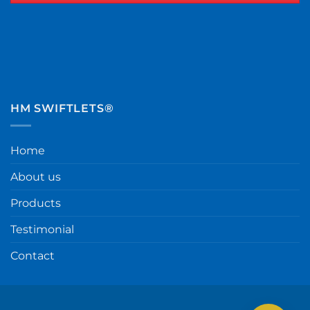
HM SWIFTLETS®
Home
About us
Products
Testimonial
Contact