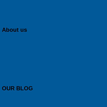
About us
OUR BLOG