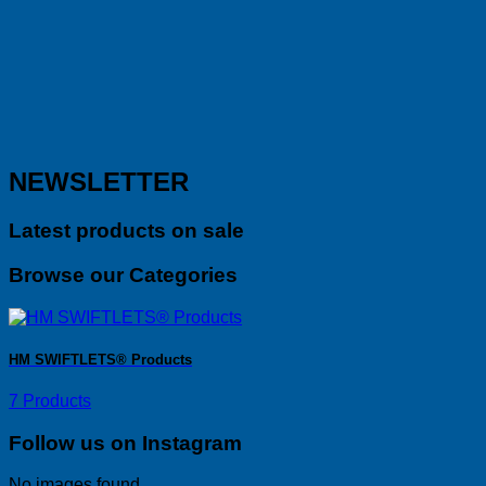
NEWSLETTER
Latest products on sale
Browse our Categories
HM SWIFTLETS® Products
7 Products
Follow us on Instagram
No images found.