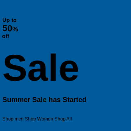
Up to
50
%
off
Sale
Summer Sale has Started
Shop men
Shop Women
Shop All