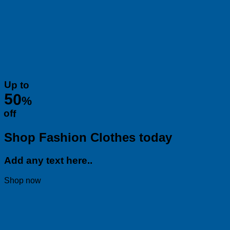
Up to
50
%
off
Shop Fashion Clothes today
Add any text here..
Shop now