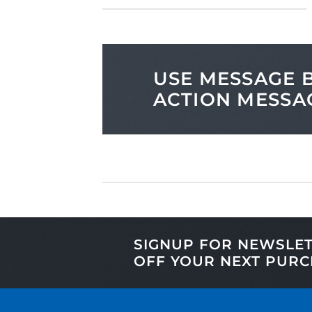
USE MESSAGE B
ACTION MESSA
SIGNUP FOR NEWSLE
OFF
YOUR NEXT PURC