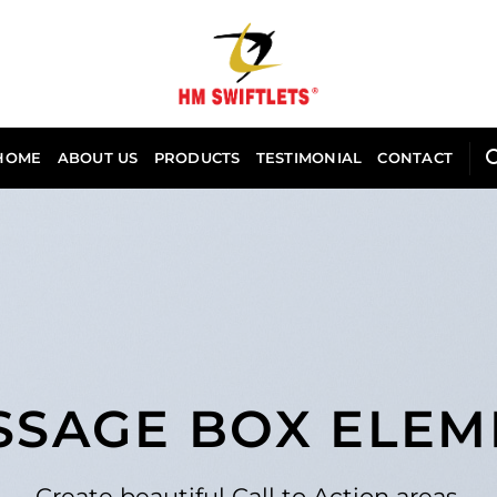
HOME
ABOUT US
PRODUCTS
TESTIMONIAL
CONTACT
SSAGE BOX ELEM
Create beautiful Call to Action areas.