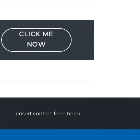
CLICK ME
NOW
(insert contact form here)