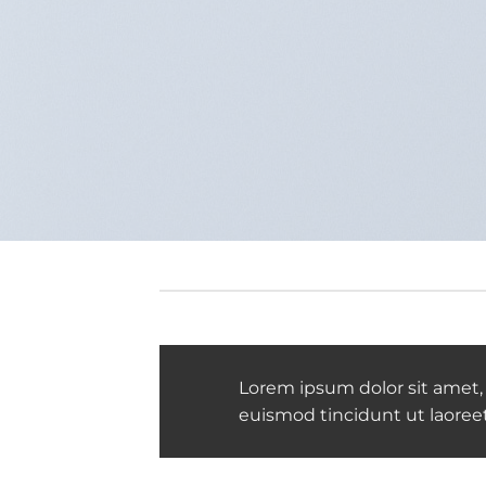
Lorem ipsum dolor sit amet,
euismod tincidunt ut laoree