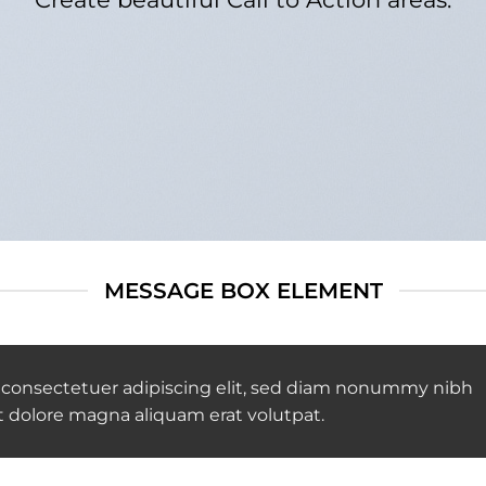
MESSAGE BOX ELEMENT
 consectetuer adipiscing elit, sed diam nonummy nibh
t dolore magna aliquam erat volutpat.