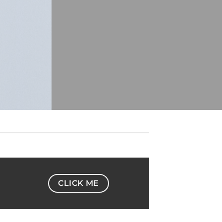
CLICK ME