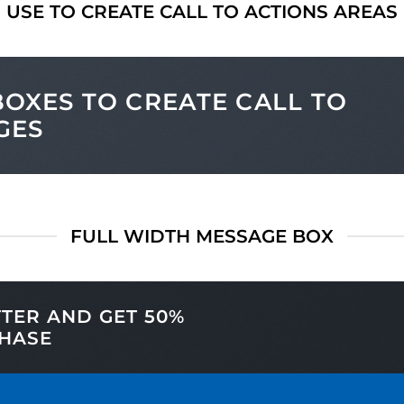
USE TO CREATE CALL TO ACTIONS AREAS
OXES TO CREATE CALL TO
GES
FULL WIDTH MESSAGE BOX
TTER AND GET
50%
HASE