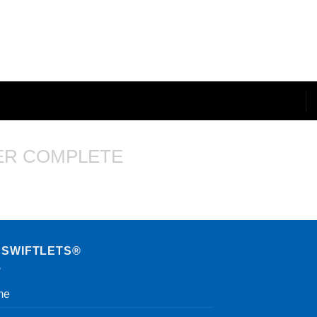
ER COMPLETE
 SWIFTLETS®
me