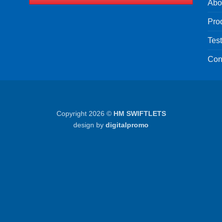
Abo
Pro
Tes
Con
Copyright 2026 ©
HM SWIFTLETS
design by
digitalpromo