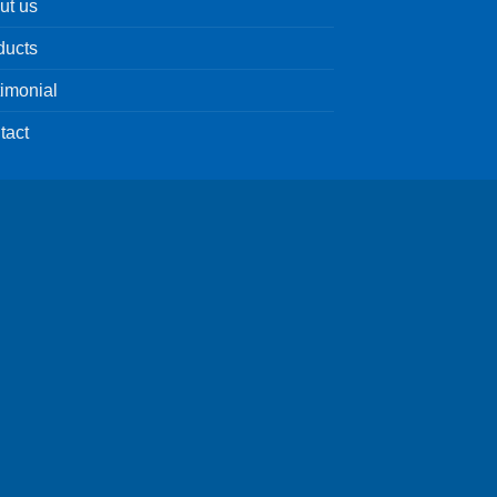
ut us
ducts
timonial
tact