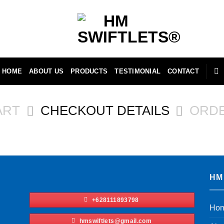
HOME
ABOUT US
PRODUCTS
TESTIMONIAL
CONTACT
ART
CHECKOUT DETAILS
ORD
HM
+628111893798
Ho
hmswiftlets@gmail.com