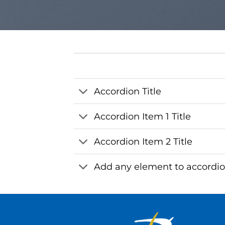
Accordion Title
Accordion Item 1 Title
Accordion Item 2 Title
Add any element to accordi