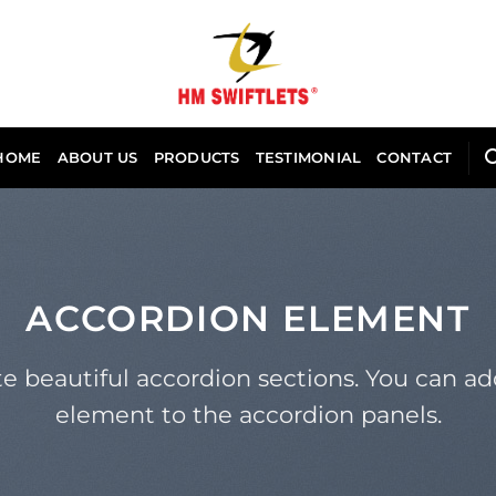
HOME
ABOUT US
PRODUCTS
TESTIMONIAL
CONTACT
ACCORDION ELEMENT
e beautiful accordion sections. You can a
element to the accordion panels.