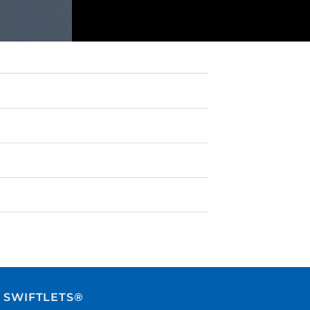
 SWIFTLETS®