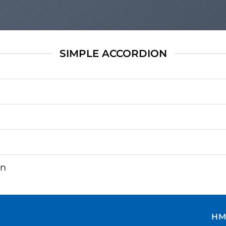
SIMPLE ACCORDION
on
HM