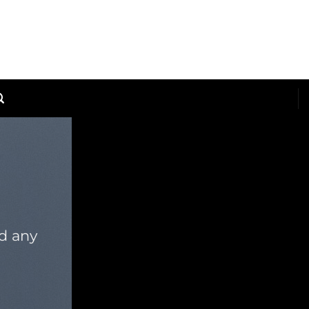
dd any